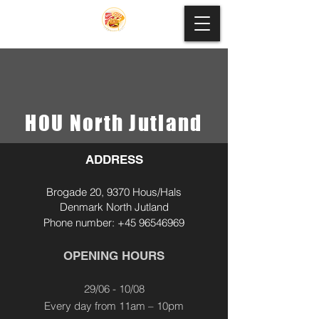
HOU North Jutland
ADDRESS
Brogade 20, 9370 Hous/Hals
Denmark North Jutland
Phone
number
:
+45 96546969
OPENING HOURS
29/06 - 10/08
Every day from 11am – 10pm