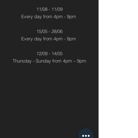
11/08 - 11/09
Every day from 4pm - 9pm
15/05 - 28/06
Every day from 4pm - 9pm
12/09 - 14/05
Thursday - Sunday from 4pm – 9pm